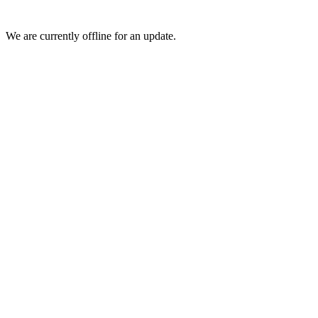
We are currently offline for an update.