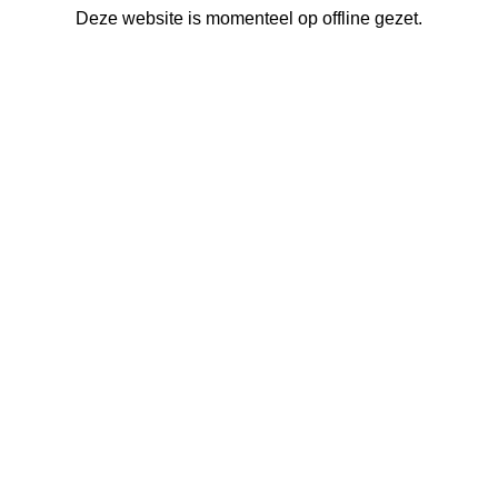
Deze website is momenteel op offline gezet.