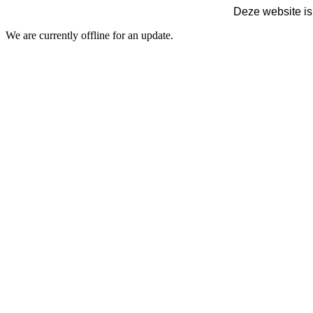
Deze website is
We are currently offline for an update.