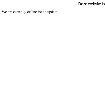
Deze website is
We are currently offline for an update.