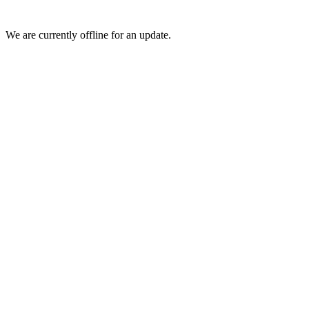
We are currently offline for an update.