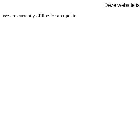
Deze website is
We are currently offline for an update.