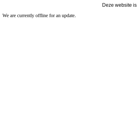
Deze website is
We are currently offline for an update.