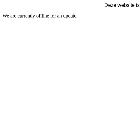
Deze website is
We are currently offline for an update.