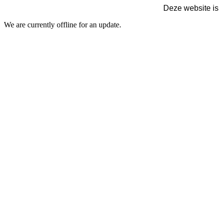
Deze website is
We are currently offline for an update.