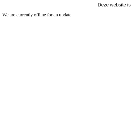
Deze website is
We are currently offline for an update.