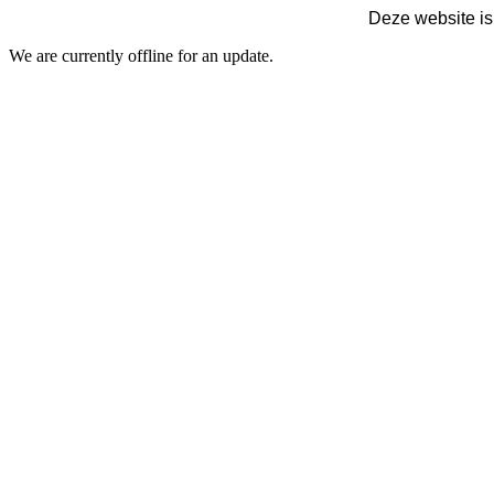
Deze website is
We are currently offline for an update.