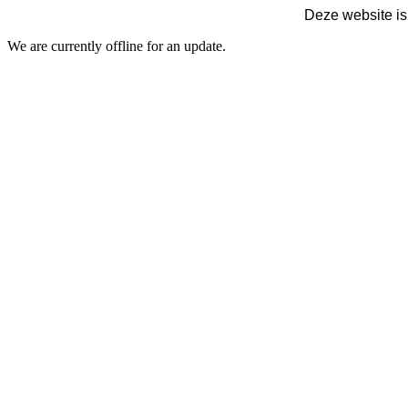
Deze website is
We are currently offline for an update.