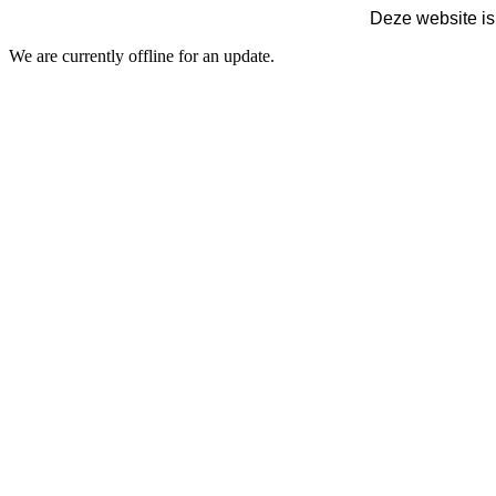
Deze website is
We are currently offline for an update.