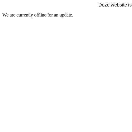
Deze website is
We are currently offline for an update.