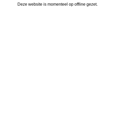
Deze website is momenteel op offline gezet.