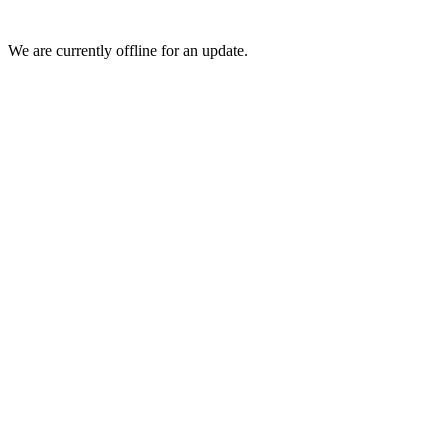
We are currently offline for an update.