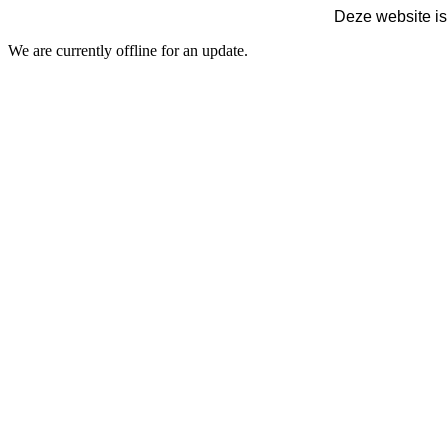
Deze website is
We are currently offline for an update.