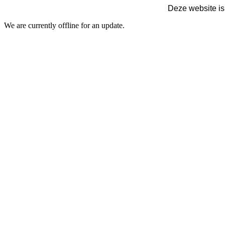
Deze website is
We are currently offline for an update.