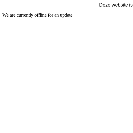
Deze website is
We are currently offline for an update.