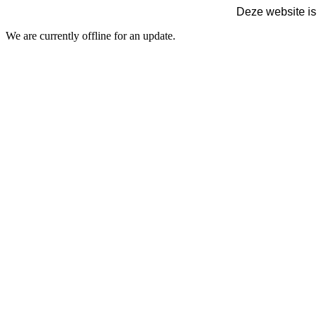
Deze website is
We are currently offline for an update.