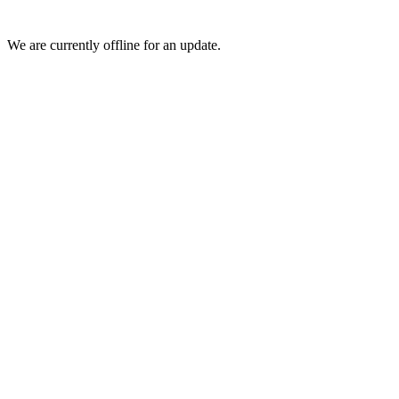
We are currently offline for an update.