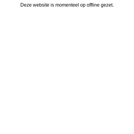
Deze website is momenteel op offline gezet.