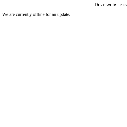
Deze website is
We are currently offline for an update.