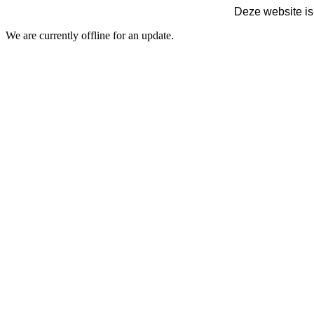
Deze website is
We are currently offline for an update.