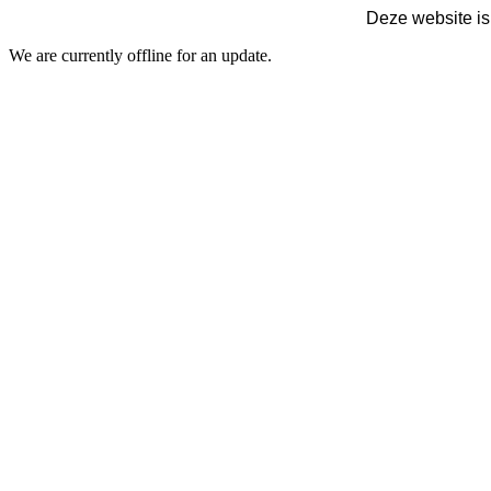
Deze website is
We are currently offline for an update.