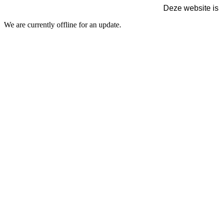
Deze website is
We are currently offline for an update.